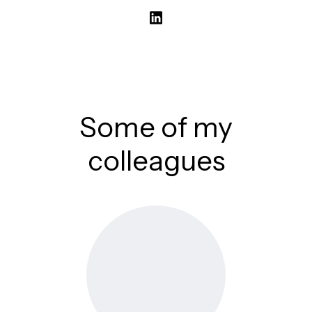
Some of my
colleagues