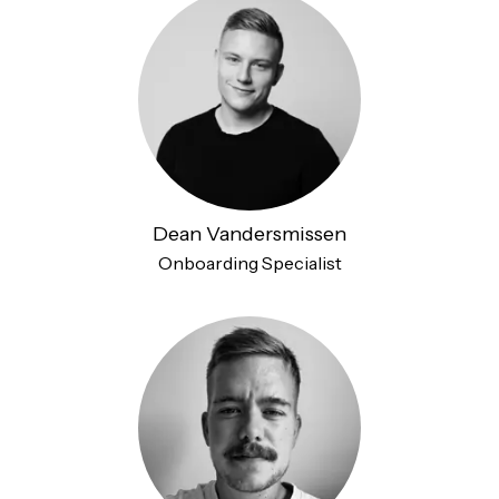
Dean Vandersmissen
Onboarding Specialist