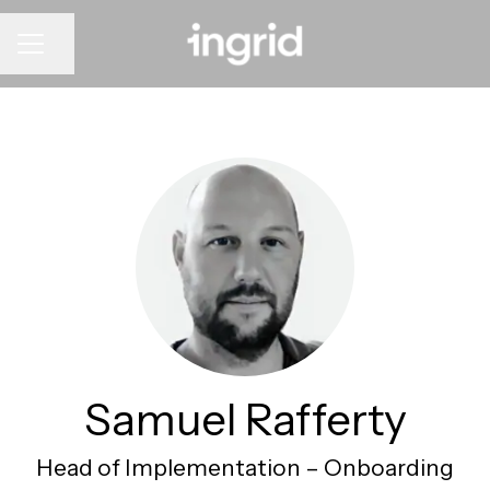
CAREER MENU
Share page
Samuel Rafferty
Head of Implementation –
Onboarding