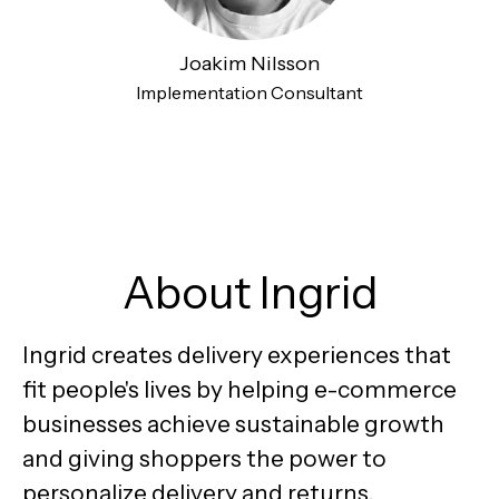
Joakim Nilsson
Implementation Consultant
About Ingrid
Ingrid creates delivery experiences that
fit people's lives by helping e-commerce
businesses achieve sustainable growth
and giving shoppers the power to
personalize delivery and returns.