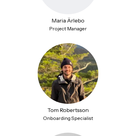
Maria Ärlebo
Project Manager
Tom Robertsson
Onboarding Specialist