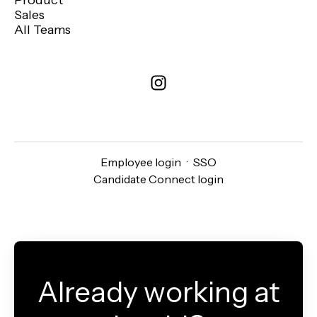
Product
Sales
All Teams
Employee login
·
SSO
Candidate Connect login
Already working at