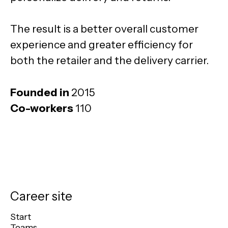
The result is a better overall customer
experience and greater efficiency for
both the retailer and the delivery carrier.
Founded in
2015
Co-workers
110
Career site
Start
Teams