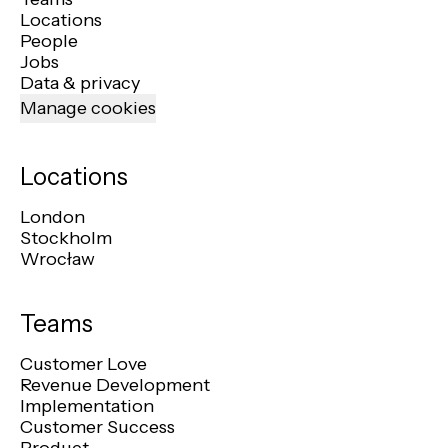
Locations
People
Jobs
Data & privacy
Manage cookies
Locations
London
Stockholm
Wrocław
Teams
Customer Love
Revenue Development
Implementation
Customer Success