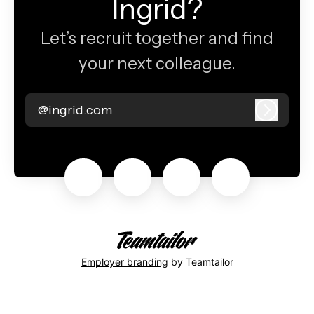
Ingrid?
Let’s recruit together and find
your next colleague.
@ingrid.com
Log in
Employer branding
by Teamtailor