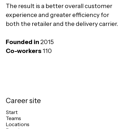
The result is a better overall customer
experience and greater efficiency for
both the retailer and the delivery carrier.
Founded in
2015
Co-workers
110
Career site
Start
Teams
Locations