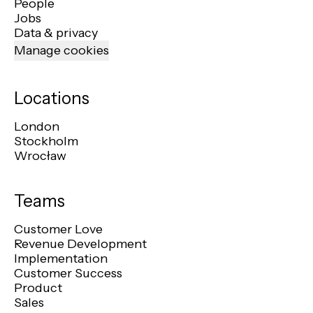
People
Jobs
Data & privacy
Manage cookies
Locations
London
Stockholm
Wrocław
Teams
Customer Love
Revenue Development
Implementation
Customer Success
Product
Sales