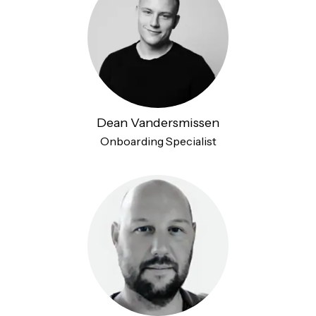
Dean Vandersmissen
Onboarding Specialist