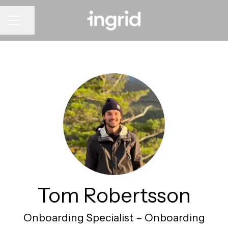
CAREER MENU
Share page
Tom Robertsson
Onboarding Specialist –
Onboarding