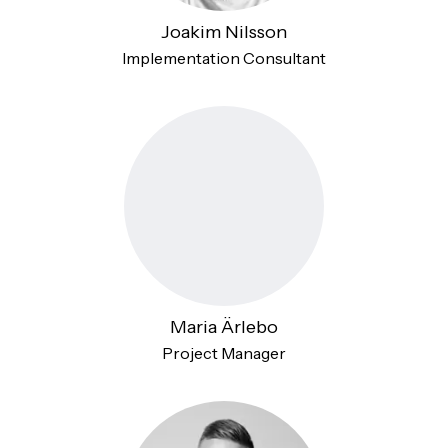
Joakim Nilsson
Implementation Consultant
Maria Ärlebo
Project Manager