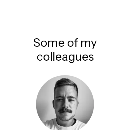
Some of my
colleagues