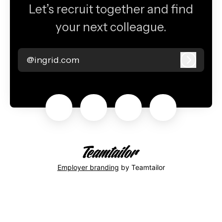
Let’s recruit together and find
your next colleague.
@ingrid.com
Log in
Employer branding
by Teamtailor