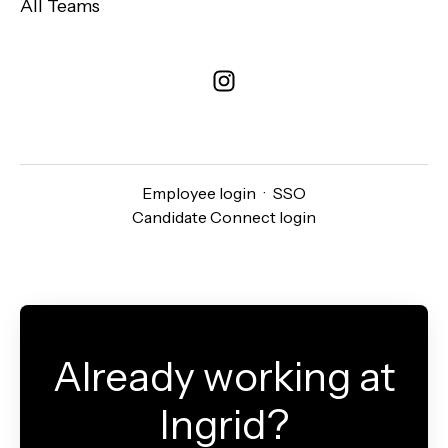
All Teams
Employee login
·
SSO
Candidate Connect login
Already working at
Ingrid?