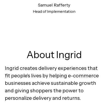
Samuel Rafferty
Head of Implementation
About Ingrid
Ingrid creates delivery experiences that
fit people's lives by helping e-commerce
businesses achieve sustainable growth
and giving shoppers the power to
personalize delivery and returns.