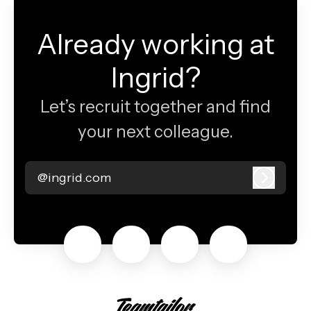
Already working at
Ingrid?
Let’s recruit together and find
your next colleague.
@ingrid.com
Log in