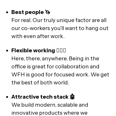
Best people 🦄
For real. Our truly unique factor are all
our co-workers you'll want to hang out
with even after work.
Flexible working 🧘🏽‍♀️
Here, there, anywhere. Being in the
office is great for collaboration and
WFH is good for focused work. We get
the best of both world.
Attractive tech stack 🤖
We build modern, scalable and
innovative products where we