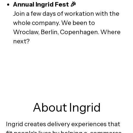
Annual Ingrid Fest 🎉
Join a few days of workation with the
whole company. We been to
Wroclaw, Berlin, Copenhagen. Where
next?
About Ingrid
Ingrid creates delivery experiences that