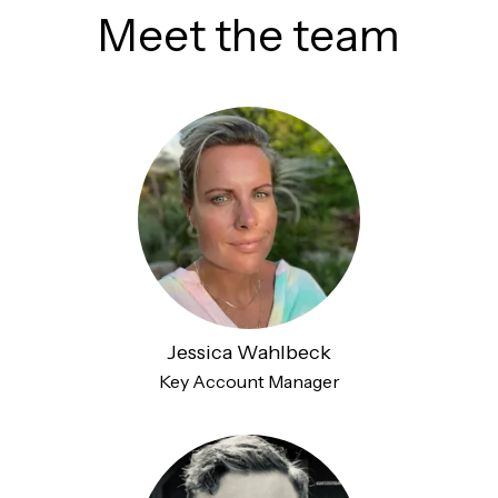
Meet the team
Jessica Wahlbeck
Key Account Manager