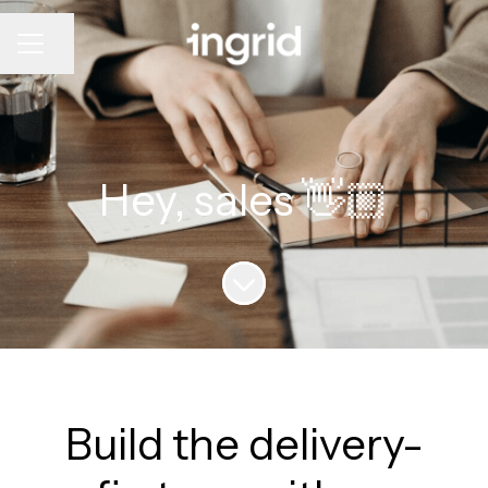
CAREER MENU
Share page
Hey, sales 👋🏼
Scroll to content
Build the delivery-