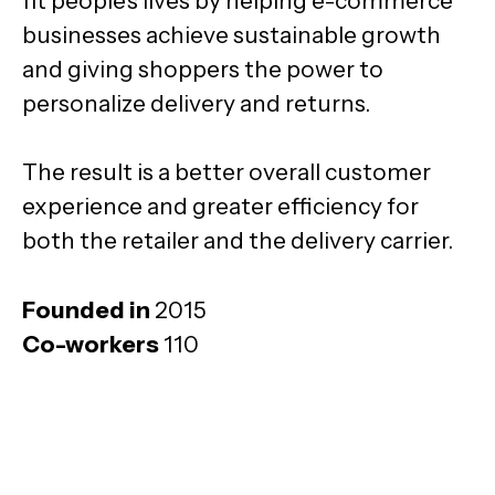
fit people's lives by helping e-commerce
businesses achieve sustainable growth
and giving shoppers the power to
personalize delivery and returns.
The result is a better overall customer
experience and greater efficiency for
both the retailer and the delivery carrier.
Founded in
2015
Co-workers
110