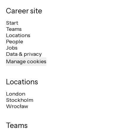
Career site
Start
Teams
Locations
People
Jobs
Data & privacy
Manage cookies
Locations
London
Stockholm
Wrocław
Teams