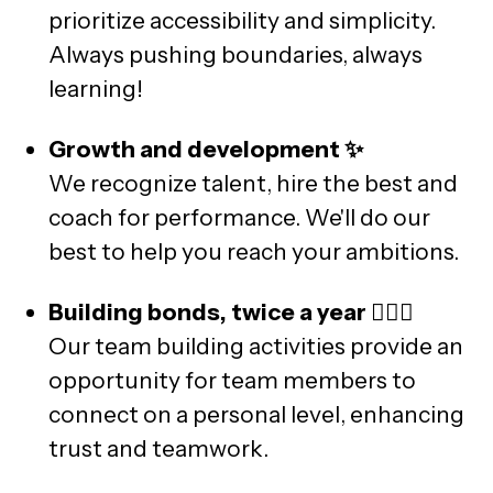
prioritize accessibility and simplicity.
Always pushing boundaries, always
learning!
Growth and development ✨
We recognize talent, hire the best and
coach for performance. We'll do our
best to help you reach your ambitions.
Building bonds, twice a year 🙆🏼‍♂️
Our team building activities provide an
opportunity for team members to
connect on a personal level, enhancing
trust and teamwork.