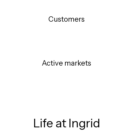
Customers
Active markets
Life at Ingrid