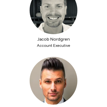
Jacob Nordgren
Account Executive