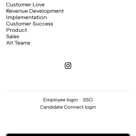
Customer Love
Revenue Development
Implementation
Customer Success
Product
Sales
All Teams
Employee login
·
SSO
Candidate Connect login