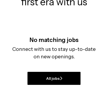
first era with us
No matching jobs
Connect with us
to stay up-to-date
on new openings.
All jobs