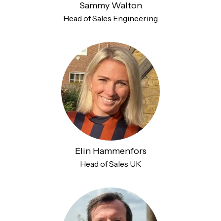
Sammy Walton
Head of Sales Engineering
Elin Hammenfors
Head of Sales UK