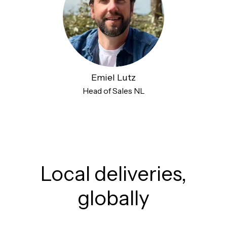
Emiel Lutz
Head of Sales NL
Local deliveries,
globally